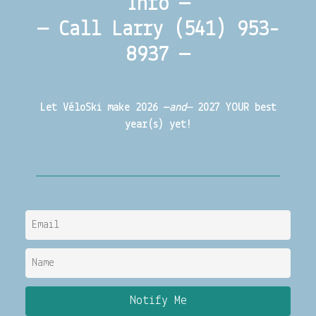
Info —
— Call Larry (541) 953-
8937 —
Let VéloSki make 2026 —
and—
2027 YOUR best
year(s) yet!
Notify Me