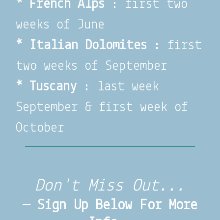
*
French Alps
: first two
weeks of June
*
Italian Dolomites
: first
two weeks of September
* Tuscany
: last week
September & first week of
October
Don't Miss Out...
— Sign Up Below For More