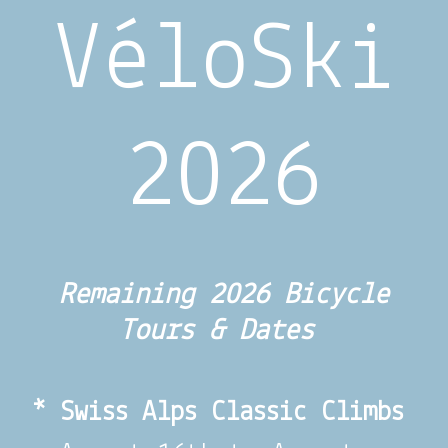
VéloSki
2026
Remaining 2026 Bicycle
Tours & Dates
* Swiss Alps Classic Climbs