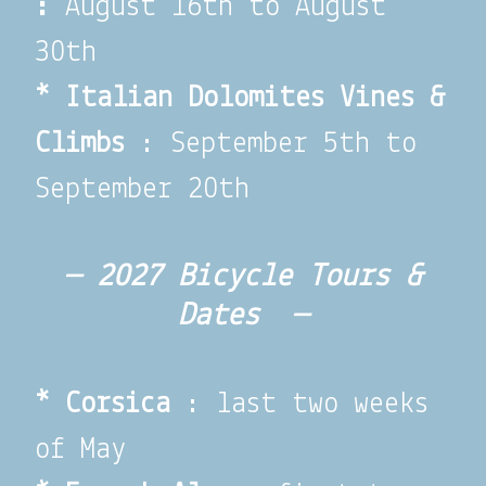
:
August 16th to August
30th
* Italian Dolomites Vines &
Climbs
: September 5th to
September 20th
— 2027 Bicycle Tours &
Dates —
*
Corsica
: last two weeks
of May